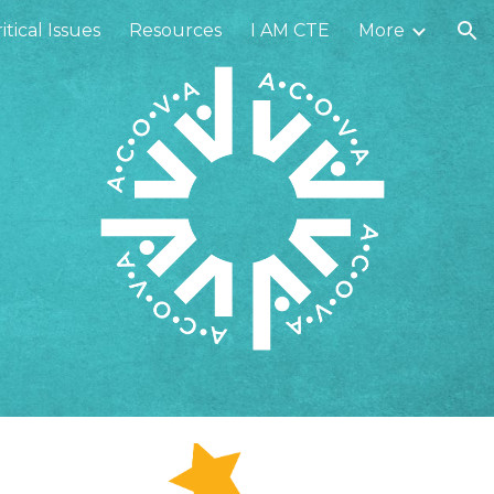
itical Issues
Resources
I AM CTE
More
ion