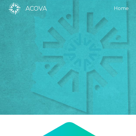
ACOVA
Home
Sk