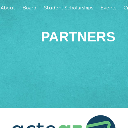
About
Board
Student Scholarships
Events
Cr
ip to main content
Skip to navigat
PARTNERS