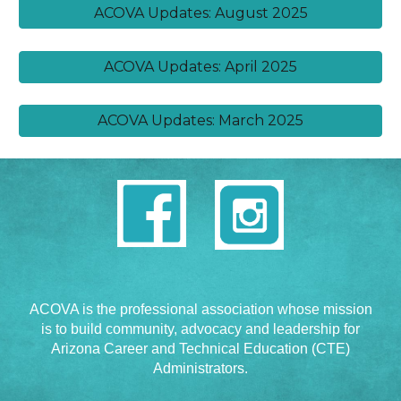
ACOVA Updates: August 2025
ACOVA Updates: April 2025
ACOVA Updates: March 2025
ACOVA is the professional association whose mission
is to build community, advocacy and leadership for
Arizona Career and Technical Education (CTE)
Administrators.