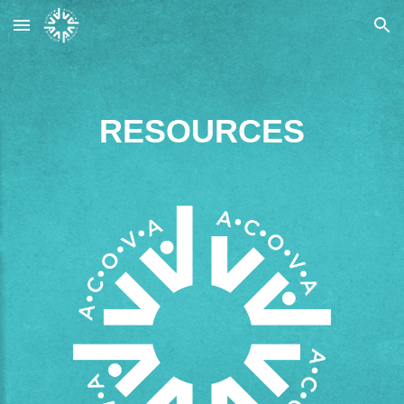
Skip to main content
Skip to navigation
RESOURCES