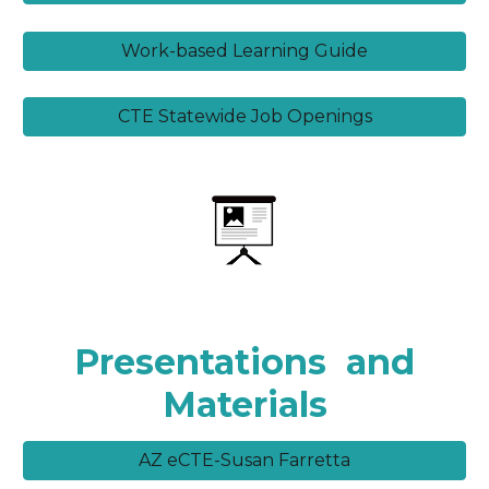
Work-based Learning Guide
CTE Statewide Job Openings
Presentations
and
Materials
AZ eCTE-Susan Farretta