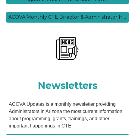
ACOVA Monthly CTE Director & Administrator Highlight Form
Newsletters
ACOVA Updates is a monthly newsletter providing
Administrators in Arizona the most current information
about programming, grants, trainings, and other
important happenings in CTE.