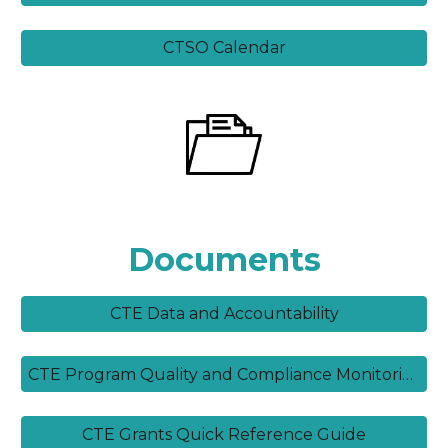
CTSO Calendar
Documents
CTE Data and Accountability
CTE Program Quality and Compliance Monitoring Guide
CTE Grants Quick Reference Guide