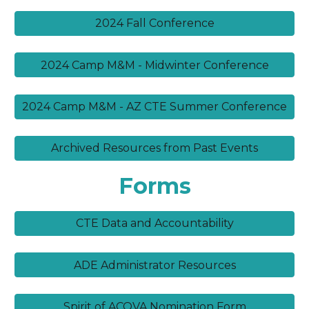
2024 Fall Conference
2024 Camp M&M - Midwinter Conference
2024 Camp M&M - AZ CTE Summer Conference
Archived Resources from Past Events
Forms
CTE Data and Accountability
ADE Administrator Resources
Spirit of ACOVA Nomination Form