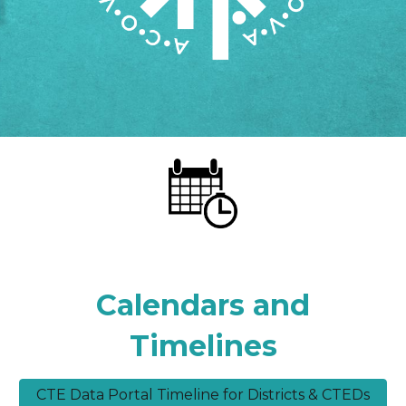
Calendars and
Timelines
CTE Data Portal Timeline for Districts & CTEDs